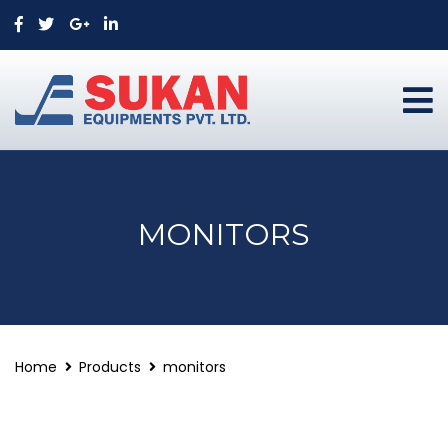
MONITORS
Home
Products
monitors