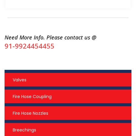
Need More Info. Please contact us @
91-9924454455
Valves
Fire Hose Coupling
Fire Hose Nozzles
Breechings