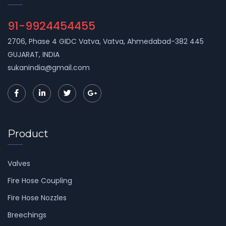
91-9924454455
2706, Phase 4 GIDC Vatva, Vatva, Ahmedabad-382 445
GUJARAT, INDIA
sukanindia@gmail.com
Product
Valves
Fire Hose Coupling
Fire Hose Nozzles
Breechings