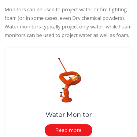
Monitors can be used to project water or fire fighting
foam (or in some cases, even Dry chemical powders).
Water monitors typically project only water, while Foam
monitors can be used to project water as well as foam.
Water Monitor
Read more