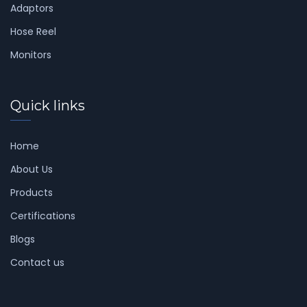
Adaptors
Hose Reel
Monitors
Quick links
Home
About Us
Products
Certifications
Blogs
Contact us