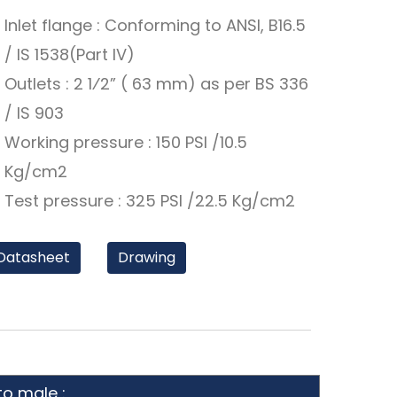
Inlet flange : Conforming to ANSI, B16.5
/ IS 1538(Part IV)
Outlets : 2 1⁄2” ( 63 mm) as per BS 336
/ IS 903
Working pressure : 150 PSI /10.5
Kg/cm2
Test pressure : 325 PSI /22.5 Kg/cm2
Datasheet
Drawing
to male :