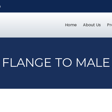
m
Home
About Us
Pr
FLANGE TO MALE