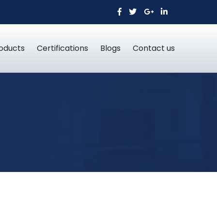
oducts
Certifications
Blogs
Contact us