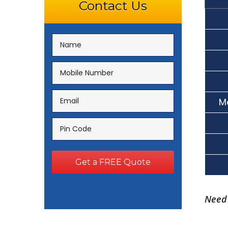
Contact Us
M
Need 