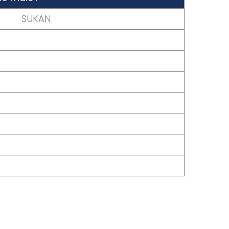
SUKAN