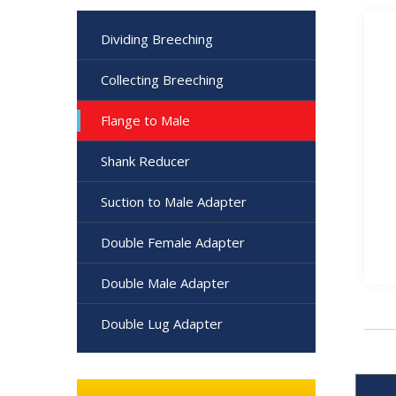
Dividing Breeching
Collecting Breeching
Flange to Male
Shank Reducer
Suction to Male Adapter
Double Female Adapter
Double Male Adapter
Double Lug Adapter