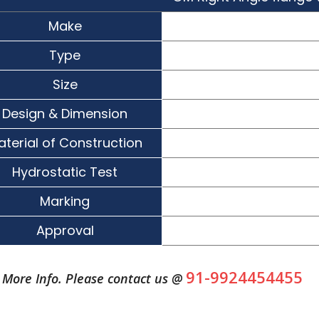
Make
Type
Size
Design & Dimension
aterial of Construction
Hydrostatic Test
Marking
Approval
91-9924454455
More Info. Please contact us @