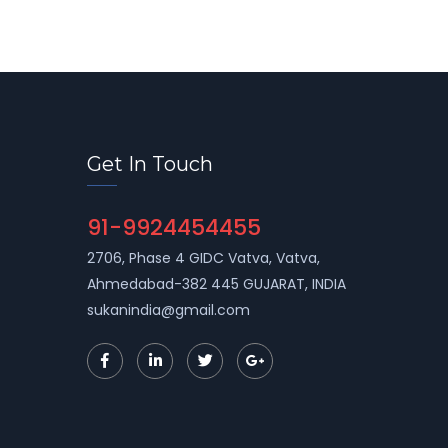
Get In Touch
91-9924454455
2706, Phase 4 GIDC Vatva, Vatva,
Ahmedabad-382 445 GUJARAT, INDIA
sukanindia@gmail.com