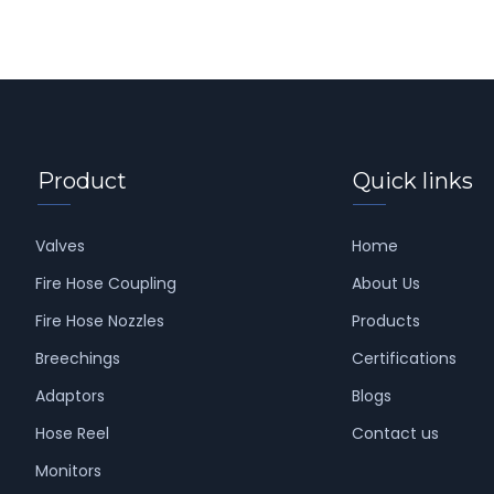
Product
Quick links
Valves
Home
Fire Hose Coupling
About Us
Fire Hose Nozzles
Products
Breechings
Certifications
Adaptors
Blogs
Hose Reel
Contact us
Monitors