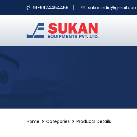
91-9924454455
sukanindia@gmail.co
Home
Categories
Products Details