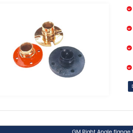
GM Right Angle flange 