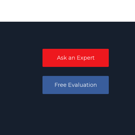
Ask an Expert
Free Evaluation