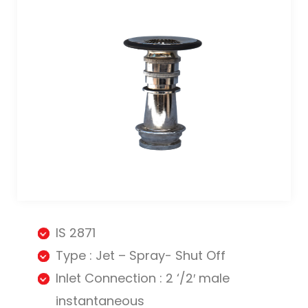
IS 2871
Type : Jet – Spray- Shut Off
Inlet Connection : 2 ‘/2′ male
instantaneous