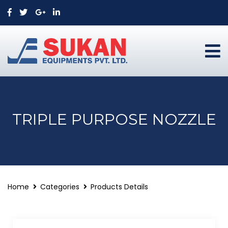
TRIPLE PURPOSE NOZZLE
Home
Categories
Products Details