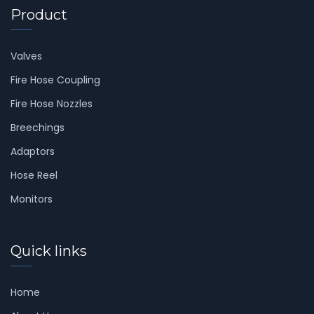
Product
Valves
Fire Hose Coupling
Fire Hose Nozzles
Breechings
Adaptors
Hose Reel
Monitors
Quick links
Home