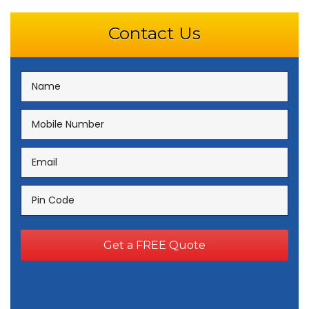
Contact Us