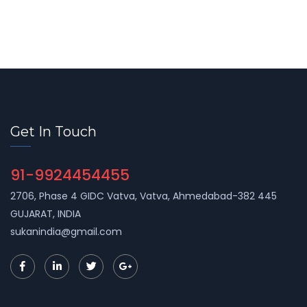
Get In Touch
91-9924454455
2706, Phase 4 GIDC Vatva, Vatva, Ahmedabad-382 445
GUJARAT, INDIA
sukanindia@gmail.com