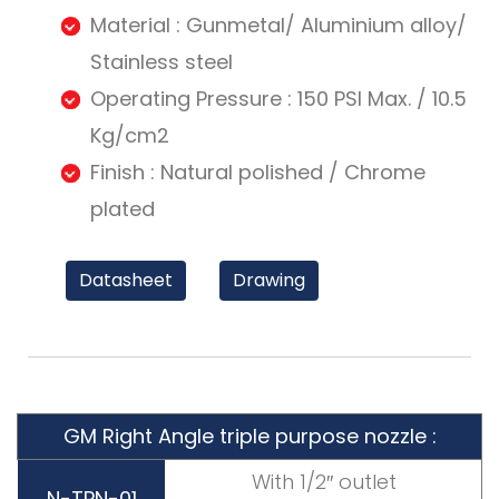
Material : Gunmetal/ Aluminium alloy/
Stainless steel
Operating Pressure : 150 PSI Max. / 10.5
Kg/cm2
Finish : Natural polished / Chrome
plated
Datasheet
Drawing
GM Right Angle triple purpose nozzle :
With 1/2″ outlet
N-TPN-01