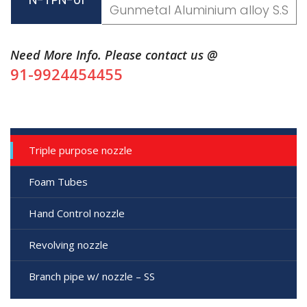
Gunmetal Aluminium alloy S.S
Need More Info. Please contact us @
91-9924454455
Triple purpose nozzle
Foam Tubes
Hand Control nozzle
Revolving nozzle
Branch pipe w/ nozzle – SS