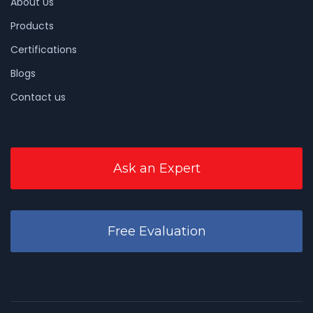
About Us
Products
Certifications
Blogs
Contact us
Ask an Expert
Free Evaluation