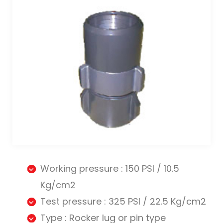
Working pressure : 150 PSI / 10.5
Kg/cm2
Test pressure : 325 PSI / 22.5 Kg/cm2
Type : Rocker lug or pin type