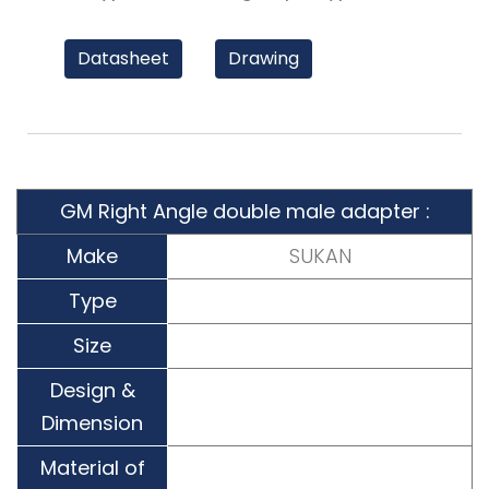
Datasheet
Drawing
GM Right Angle double male adapter :
Make
SUKAN
Type
Size
Design &
Dimension
Material of