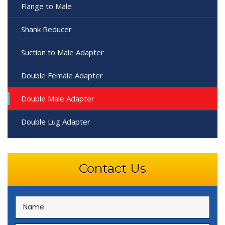
Flange to Male
Shank Reducer
Suction to Male Adapter
Double Female Adapter
Double Male Adapter
Double Lug Adapter
Contact Us