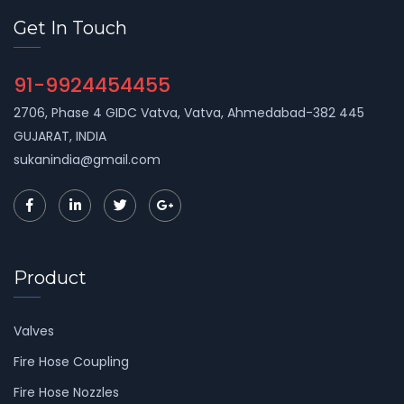
Get In Touch
91-9924454455
2706, Phase 4 GIDC Vatva, Vatva, Ahmedabad-382 445
GUJARAT, INDIA
sukanindia@gmail.com
Product
Valves
Fire Hose Coupling
Fire Hose Nozzles