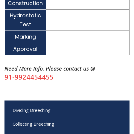
Construction
Hydrostatic
Test
Marking
Approval
Need More Info. Please contact us @
91-9924454455
Dividing Breeching
Collecting Breeching