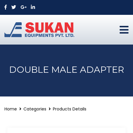
DOUBLE MALE ADAPTER
Home
Categories
Products Details