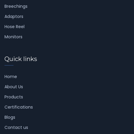
Breechings
Adaptors
Hose Reel
Monitors
Quick links
Home
About Us
Products
Certifications
Blogs
Contact us