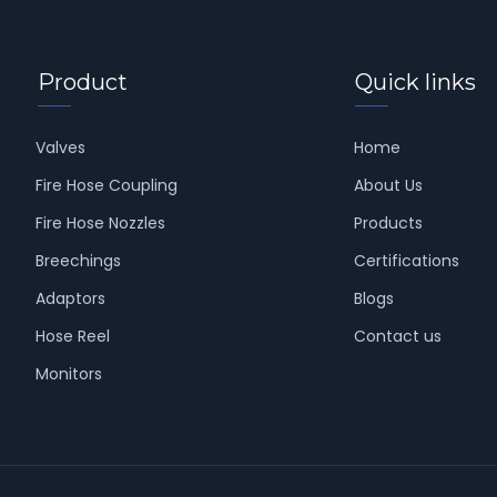
Product
Quick links
Valves
Home
Fire Hose Coupling
About Us
Fire Hose Nozzles
Products
Breechings
Certifications
Adaptors
Blogs
Hose Reel
Contact us
Monitors