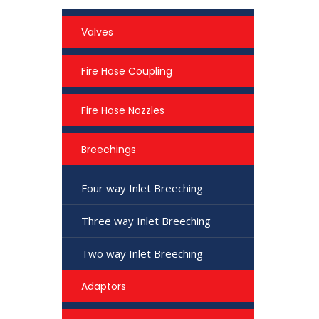
Valves
Fire Hose Coupling
Fire Hose Nozzles
Breechings
Four way Inlet Breeching
Three way Inlet Breeching
Two way Inlet Breeching
Adaptors