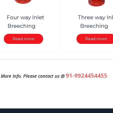
Four way Inlet
Three way In
Breeching
Breeching
Read more
Read more
91-9924454455
More Info. Please contact us @