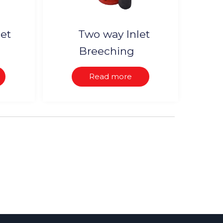
let
Two way Inlet
Breeching
Read more