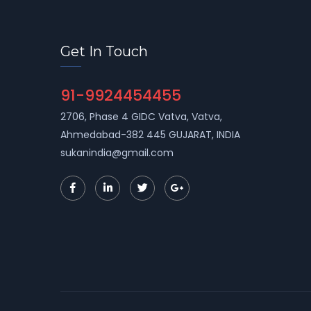
Get In Touch
91-9924454455
2706, Phase 4 GIDC Vatva, Vatva,
Ahmedabad-382 445 GUJARAT, INDIA
sukanindia@gmail.com