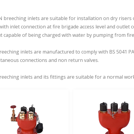
breeching inlets are suitable for installation on dry risers o
 with inlet connection at fire brigade access level and outlet 
t capable of being charged with water by pumping from fire 
reeching inlets are manufactured to comply with BS 5041 P
ntaneous connections and non return valves.
eeching inlets and its fittings are suitable for a normal wo