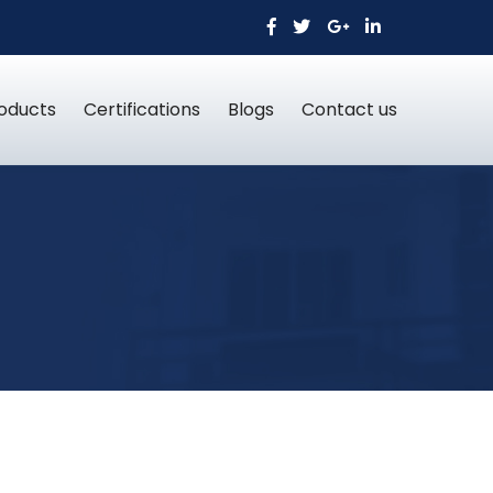
oducts
Certifications
Blogs
Contact us