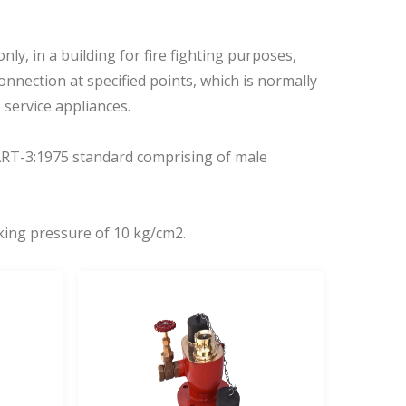
nly, in a building for fire fighting purposes,
connection at specified points, which is normally
service appliances.
ART-3:1975 standard comprising of male
rking pressure of 10 kg/cm2.