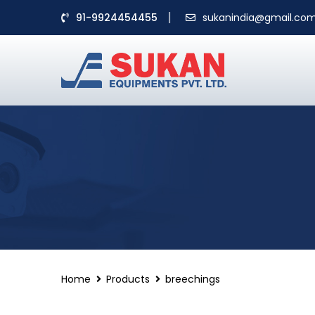
91-9924454455
sukanindia@gmail.co
Home
Products
breechings