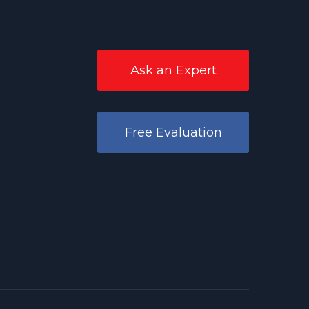
Ask an Expert
Free Evaluation