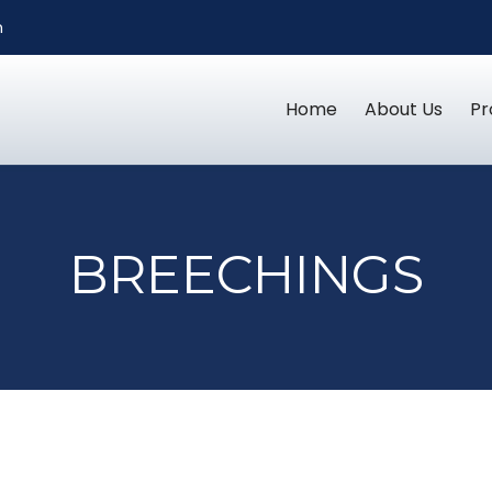
m
Home
About Us
Pr
BREECHINGS