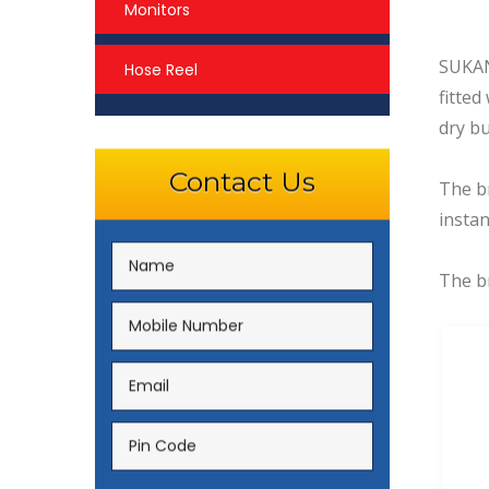
Monitors
SUKAN 
Hose Reel
fitted
dry bu
Contact Us
The b
insta
The br