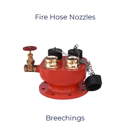
Fire Hose Nozzles
Breechings