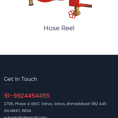
Hose Reel
Get In Touch
91-9924454455
2706, Phase 4 GIDC Vatva, Vatva, Ahmedabad-382 445
GUJARAT, INDIA
sukanindia@gmail.com