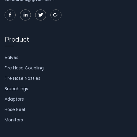
Product
Valves
Fire Hose Coupling
Fire Hose Nozzles
Breechings
Adaptors
Hose Reel
Monitors