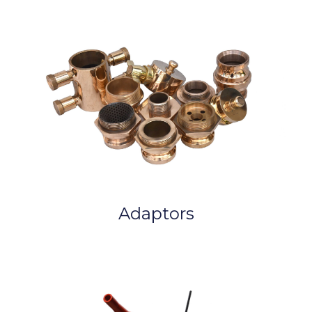
Adaptors