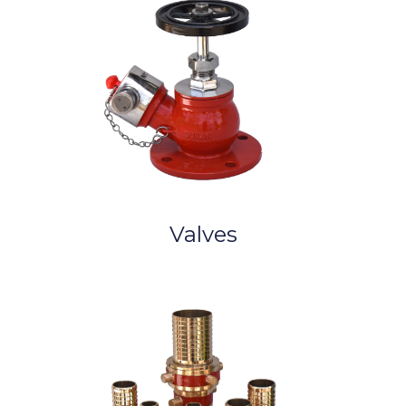
Valves