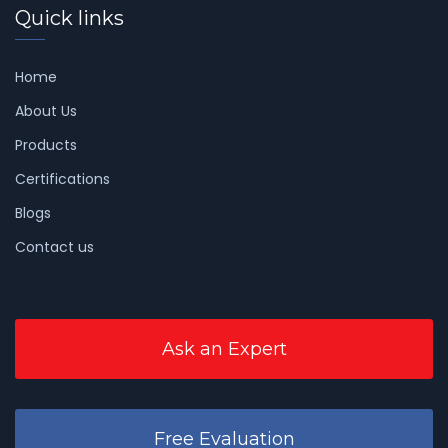
Quick links
Home
About Us
Products
Certifications
Blogs
Contact us
Ask an Expert
Free Evaluation