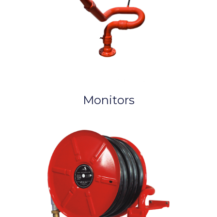
Monitors