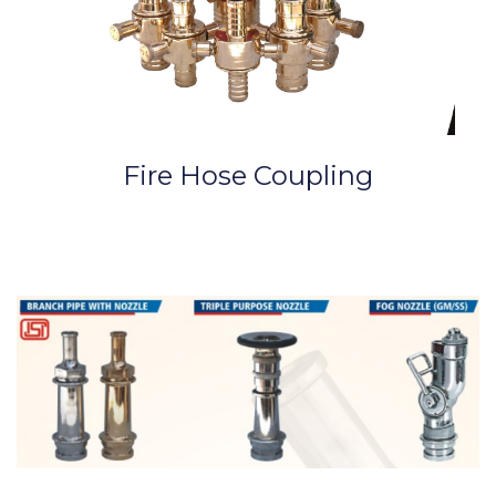
Fire Hose Coupling