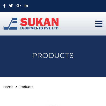
PRODUCTS
Home
Products