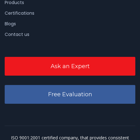
Products
Certifications
Blogs
Contact us
Ask an Expert
Free Evaluation
ISO 9001:2001
certified company, that provides consistent