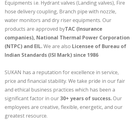
Equipments i.e. Hydrant valves (Landing valves), Fire
hose delivery coupling, Branch pipe with nozzle,
water monitors and dry riser equipments. Our
products are approved by
TAC (Insurance
companies), National Thermal Power Corporation
(NTPC) and EIL.
We are also
Licensee of Bureau of
Indian Standards (ISI Mark) since 1986
SUKAN has a reputation for excellence in service,
price and financial stability. We take pride in our fair
and ethical business practices which has been a
significant factor in our
30+ years of success.
Our
employees are creative, flexible, energetic, and our
greatest resource.