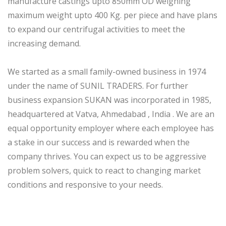
manufacture castings upto 850mm OD weighing
maximum weight upto 400 Kg. per piece and have plans
to expand our centrifugal activities to meet the
increasing demand.
We started as a small family-owned business in 1974
under the name of SUNIL TRADERS. For further
business expansion SUKAN was incorporated in 1985,
headquartered at Vatva, Ahmedabad , India . We are an
equal opportunity employer where each employee has
a stake in our success and is rewarded when the
company thrives. You can expect us to be aggressive
problem solvers, quick to react to changing market
conditions and responsive to your needs.