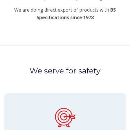
We are doing direct export of products with
BS
Specifications since 1978
We serve for safety