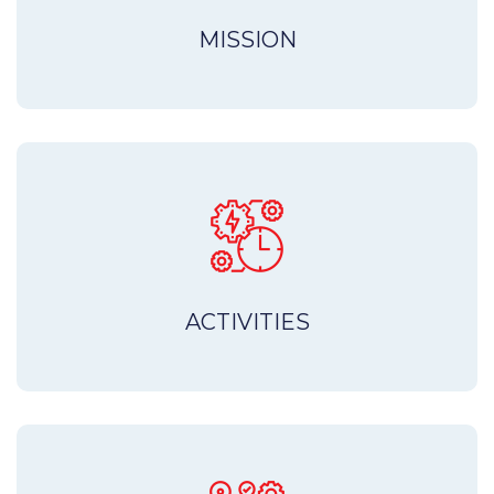
MISSION
ACTIVITIES