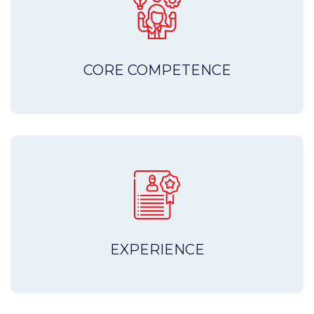
CORE COMPETENCE
EXPERIENCE