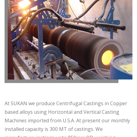
At SUKAN we produce Centrifugal Castings in Copper
based alloys using Horizontal and Vertical Casting
Machines imported from U.S.A. At present our monthly
installed capacity is 300 MT of castings. We