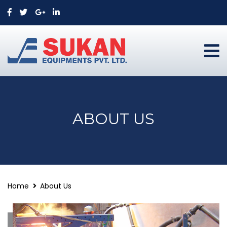
ABOUT US
Home
About Us