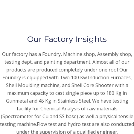
Our Factory Insights
Our factory has a Foundry, Machine shop, Assembly shop,
testing dept, and painting department. Almost all of our
products are produced completely under one roof.Our
Foundry is equipped with Two 100 Kw Induction Furnaces,
Shell Moulding machine, and Shell Core Shooter with a
maximum capacity to cast single piece up to 180 Kg in
Gunmetal and 45 Kg in Stainless Steel. We have testing
facility for Chemical Analysis of raw materials
(Spectrometer for Cu and SS base) as well a physical tensile
testing machine.Flow test and hydro test are also conducted
under the supervision of a qualified engineer.