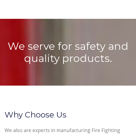
We serve for safety and
quality products.
Why Choose Us
We also are experts in manufacturing Fire Fighting