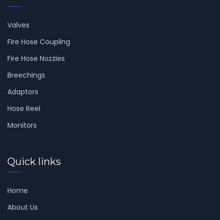
Valves
Fire Hose Coupling
Fire Hose Nozzles
Breechings
Adaptors
Hose Reel
Monitors
Quick links
Home
About Us