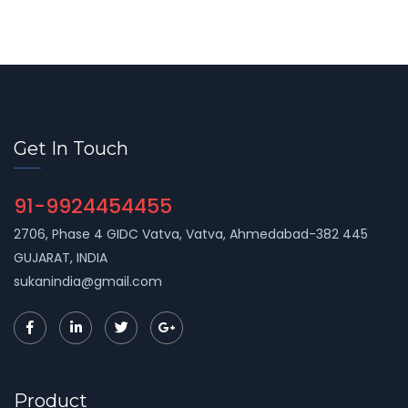
Get In Touch
91-9924454455
2706, Phase 4 GIDC Vatva, Vatva, Ahmedabad-382 445
GUJARAT, INDIA
sukanindia@gmail.com
Product