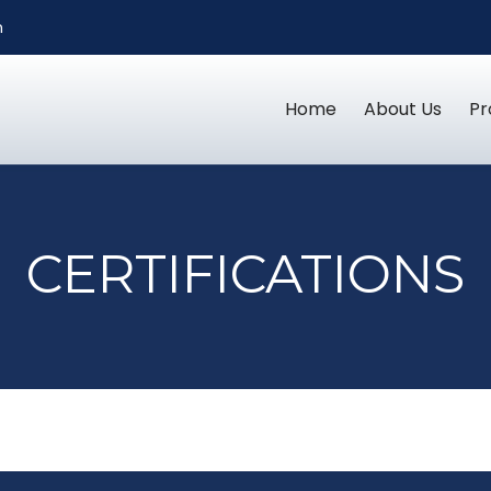
m
Home
About Us
Pr
CERTIFICATIONS