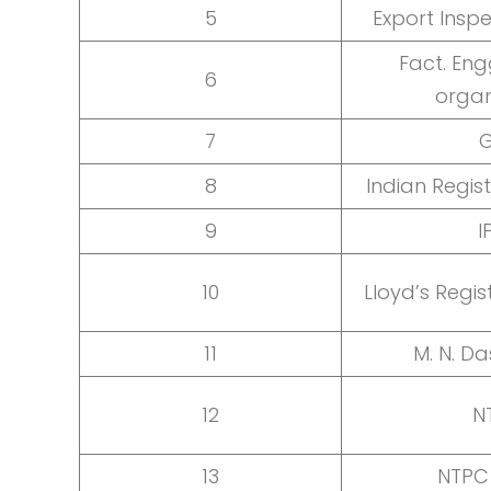
5
Export Insp
Fact. Eng
6
organ
7
8
Indian Regis
9
I
10
Lloyd’s Regis
11
M. N. Da
12
N
13
NTPC