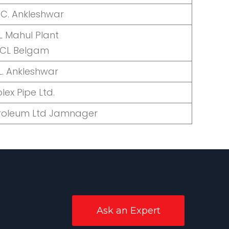
.C. Ankleshwar
 Mahul Plant
OCL Belgam
L. Ankleshwar
olex Pipe Ltd.
troleum Ltd Jamnager
Ask an Expert