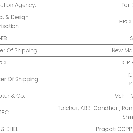
ection Agency.
For 
g. & Design
HPCL
isation
GEB
S
ter Of Shipping
New Man
PCL
IOP 
IO
ter Of Shipping
I
stur & Co.
VSP –
Talchar, ABB-Gandhar , Ram
TPC
Shi
 & BHEL
Pragati CCPP 