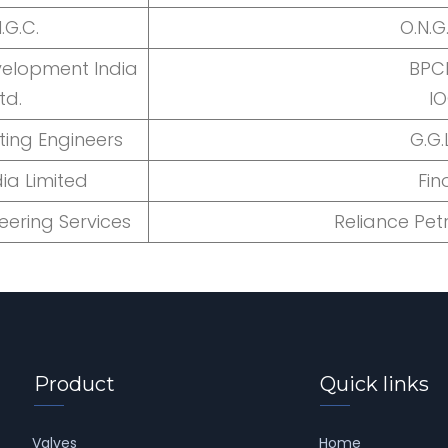
.G.C.
O.N.G
velopment India
BPCL
td.
I
ting Engineers
G.G.
ia Limited
Fin
eering Services
Reliance Pe
Product
Quick links
Valves
Home