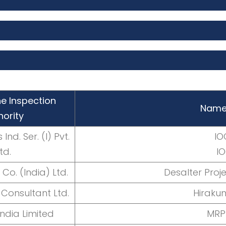
e Inspection
Name 
hority
Ind. Ser. (I) Pvt.
IO
td.
I
Co. (India) Ltd.
Desalter Pro
Consultant Ltd.
Hiraku
India Limited
MRP