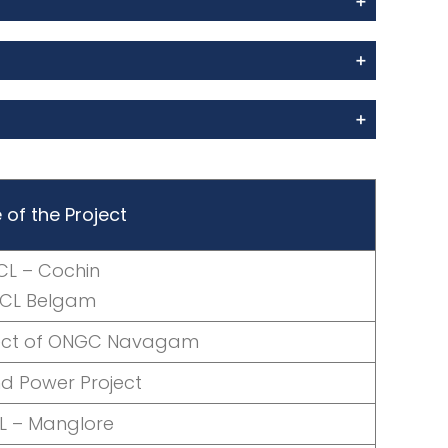
of the Project
CL – Cochin
OCL Belgam
ject of ONGC Navagam
nd Power Project
L – Manglore