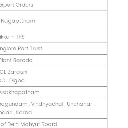
Export Orders
 Nagapttnam
ikka – TPS
glore Port Trust
Plant Baroda
CL Barauni
OCL Digboi
 Visakhapatnam
agundam , Vindhyachal , Unchahar ,
madri , Korba
of Delhi Vidhyut Board