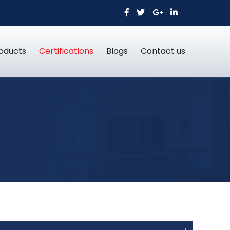
oducts
Certifications
Blogs
Contact us