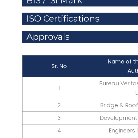
BIS / ISI Mark
ISO Certifications
Approvals
Name of th
Sr. No
Aut
Bureau Veritas 
1
L
2
Bridge & Roof 
3
Development 
4
Engineers 