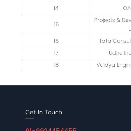
14
O.N
Projects & De
15
L
16
Tata Consul
17
Udhe Ind
18
Vaidya Engin
Get In Touch
91-9924454455