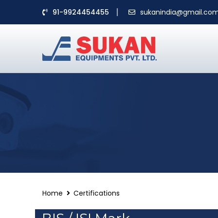
91-9924454455
sukanindia@gmail.co
Home
Certifications