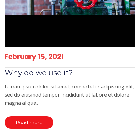
February 15, 2021
Why do we use it?
Lorem ipsum dolor sit amet, consectetur adipiscing elit,
sed do eiusmod tempor incididunt ut labore et dolore
magna aliqua..
Read more