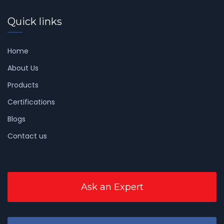
Quick links
Home
About Us
Products
Certifications
Blogs
Contact us
Ask an Expert