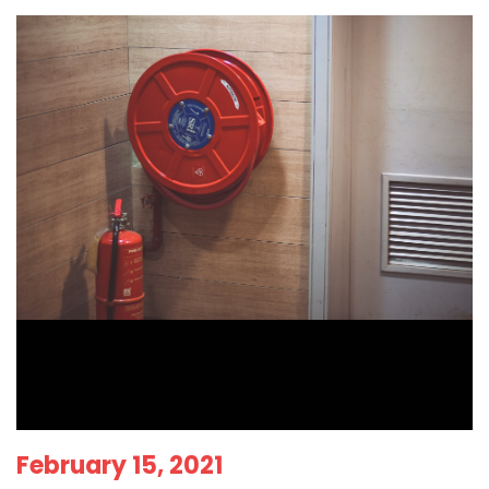
February 15, 2021