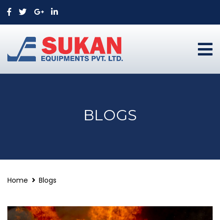
BLOGS
Home
Blogs