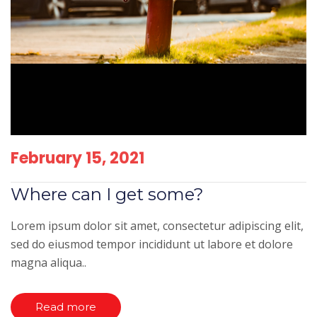
February 15, 2021
Where can I get some?
Lorem ipsum dolor sit amet, consectetur adipiscing elit,
sed do eiusmod tempor incididunt ut labore et dolore
magna aliqua..
Read more