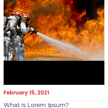
February 15, 2021
What is Lorem Ipsum?