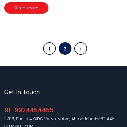
Read more
1
2
Get In Touch
91-9924454455
2706, Phase 4 GIDC Vatva, Vatva, Ahmedabad-382 445
GUJARAT, INDIA