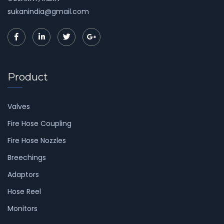
sukanindia@gmail.com
Product
Valves
Fire Hose Coupling
Fire Hose Nozzles
Breechings
Adaptors
Hose Reel
Monitors