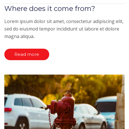
Where does it come from?
Lorem ipsum dolor sit amet, consectetur adipiscing elit,
sed do eiusmod tempor incididunt ut labore et dolore
magna aliqua..
Read more