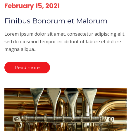
February 15, 2021
Finibus Bonorum et Malorum
Lorem ipsum dolor sit amet, consectetur adipiscing elit,
sed do eiusmod tempor incididunt ut labore et dolore
magna aliqua..
Read more