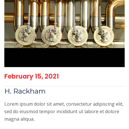
February 15, 2021
H. Rackham
Lorem ipsum dolor sit amet, consectetur adipiscing elit,
sed do eiusmod tempor incididunt ut labore et dolore
magna aliqua..