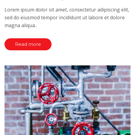
Lorem ipsum dolor sit amet, consectetur adipiscing elit,
sed do eiusmod tempor incididunt ut labore et dolore
magna aliqua..
Read more